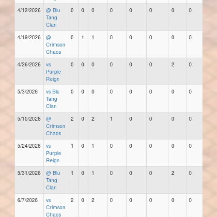
4/12/2026
@ Blu
0
0
0
0
0
0
0
0
Tang
Clan
4/19/2026
@
0
1
1
0
0
0
0
0
Crimson
Chaos
4/26/2026
vs
0
0
0
0
0
0
2
0
Purple
Reign
5/3/2026
vs Blu
0
0
0
0
0
0
0
0
Tang
Clan
5/10/2026
@
2
0
2
1
0
0
0
0
Crimson
Chaos
5/24/2026
vs
1
0
1
0
0
0
0
0
Purple
Reign
5/31/2026
@ Blu
1
0
1
0
0
0
2
0
Tang
Clan
6/7/2026
vs
2
0
2
0
0
0
0
0
Crimson
Chaos