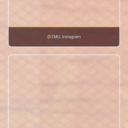
EMLL Instagram