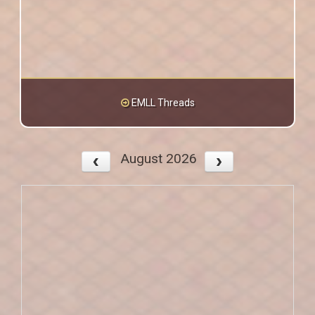
EMLL Threads
August 2026