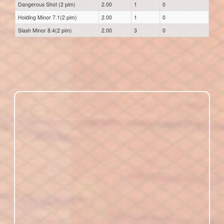
Dangerous Shot (2 pim)
2.00
1
0
Holding Minor 7.1(2 pim)
2.00
1
0
Slash Minor 8.4(2 pim)
2.00
3
0