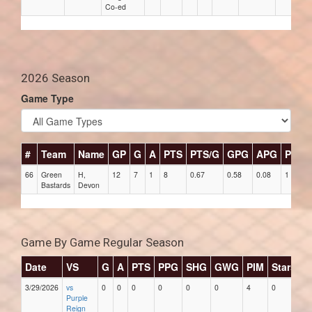
Co-ed
2026 Season
Game Type
#
Team
Name
GP
G
A
PTS
PTS/G
GPG
APG
PPG
66
Green
H,
12
7
1
8
0.67
0.58
0.08
1
Bastards
Devon
Game By Game Regular Season
Date
VS
G
A
PTS
PPG
SHG
GWG
PIM
Stars
3/29/2026
vs
0
0
0
0
0
0
4
0
Purple
Reign