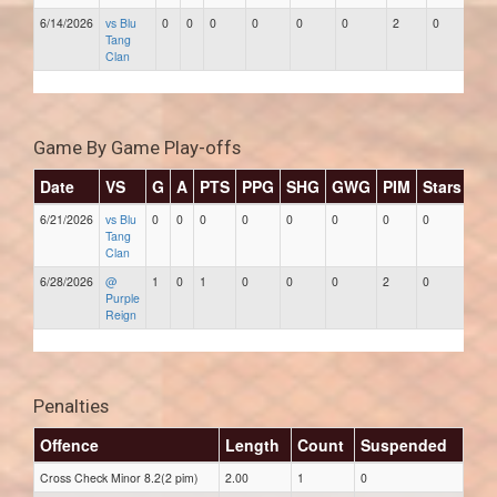
6/14/2026
vs Blu
0
0
0
0
0
0
2
0
Tang
Clan
Game By Game Play-offs
Date
VS
G
A
PTS
PPG
SHG
GWG
PIM
Stars
6/21/2026
vs Blu
0
0
0
0
0
0
0
0
Tang
Clan
6/28/2026
@
1
0
1
0
0
0
2
0
Purple
Reign
Penalties
Offence
Length
Count
Suspended
Cross Check Minor 8.2(2 pim)
2.00
1
0