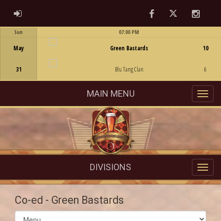
Facebook
Twitter
Instag
ADMIN LOGIN
Sun
07:00 PM
Game Centre
May
Green Bastards
10
31
Blu Tang Clan
6
MAIN MENU
DIVISIONS
Co-ed - Green Bastards
Select