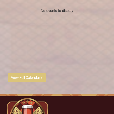
No events to display
View Full Calendar »