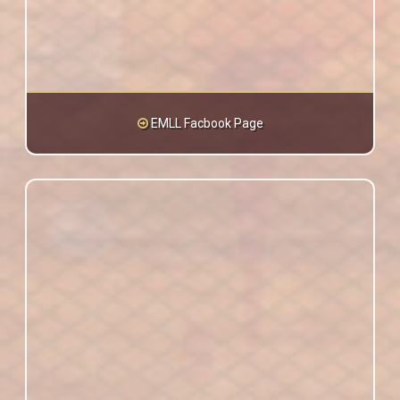
EMLL Facbook Page