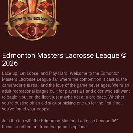
Edmonton Masters Lacrosse League ©
2026
Lace up, Let Loose, and Play Hard! Welcome to the Edmonton
Masters Lacrosse League â€” where the competition is casual, the
camaraderie is real, and the love of the game never ages. We're an
adult recreational league built for players 21 and older who still want
to battle it out on the floor, just maybe not at a pro pace. Whether
you're dusting off an old stick or picking one up for the first time,
you've found your people.
Join the fun with the Edmonton Masters Lacrosse League â€”
because retirement from the game is optional.