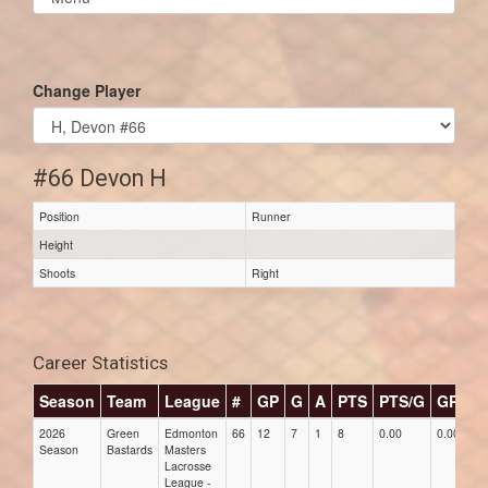
list(select
one):
Change Player
#66 Devon H
Position
Runner
Height
Shoots
Right
Career Statistics
Season
Team
League
#
GP
G
A
PTS
PTS/G
GPG
2026
Green
Edmonton
66
12
7
1
8
0.00
0.00
Season
Bastards
Masters
Lacrosse
League -