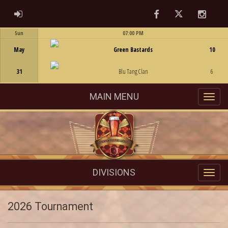
Facebook
Twitter
Instag
ADMIN LOGIN
Sun
07:00 PM
Game Centre
May
Green Bastards
10
31
Blu Tang Clan
6
MAIN MENU
DIVISIONS
2026 Tournament