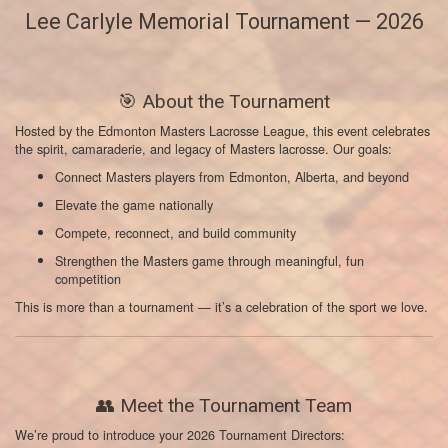
Lee Carlyle Memorial Tournament — 2026
🎯 About the Tournament
Hosted by the Edmonton Masters Lacrosse League, this event celebrates
the spirit, camaraderie, and legacy of Masters lacrosse. Our goals:
Connect Masters players from Edmonton, Alberta, and beyond
Elevate the game nationally
Compete, reconnect, and build community
Strengthen the Masters game through meaningful, fun
competition
This is more than a tournament — it’s a celebration of the sport we love.
👥 Meet the Tournament Team
We’re proud to introduce your 2026 Tournament Directors: