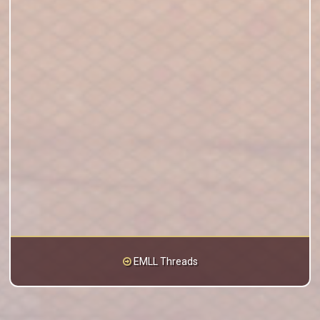
EMLL Threads