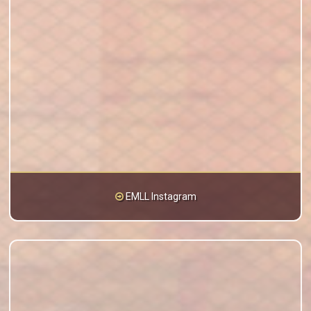
EMLL Instagram