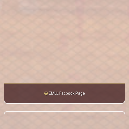
EMLL Facbook Page