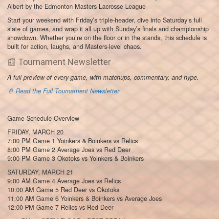
Albert by the Edmonton Masters Lacrosse League
Start your weekend with Friday’s triple-header, dive into Saturday’s full
slate of games, and wrap it all up with Sunday’s finals and championship
showdown. Whether you’re on the floor or in the stands, this schedule is
built for action, laughs, and Masters-level chaos.
📰 Tournament Newsletter
A full preview of every game, with matchups, commentary, and hype.
📄 Read the Full Tournament Newsletter
Game Schedule Overview
FRIDAY, MARCH 20
7:00 PM Game 1 Yoinkers & Boinkers vs Relics
8:00 PM Game 2 Average Joes vs Red Deer
9:00 PM Game 3 Okotoks vs Yoinkers & Boinkers
SATURDAY, MARCH 21
9:00 AM Game 4 Average Joes vs Relics
10:00 AM Game 5 Red Deer vs Okotoks
11:00 AM Game 6 Yoinkers & Boinkers vs Average Joes
12:00 PM Game 7 Relics vs Red Deer