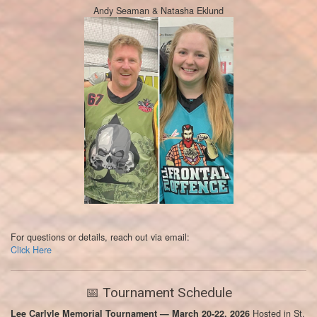
Andy Seaman & Natasha Eklund
For questions or details, reach out via email:
Click Here
📅 Tournament Schedule
Hosted in St.
Lee Carlyle Memorial Tournament — March 20-22, 2026