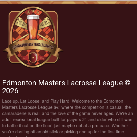
Edmonton Masters Lacrosse League ©
2026
Lace up, Let Loose, and Play Hard! Welcome to the Edmonton
Masters Lacrosse League â€” where the competition is casual, the
camaraderie is real, and the love of the game never ages. We're an
adult recreational league built for players 21 and older who still want
to battle it out on the floor, just maybe not at a pro pace. Whether
you're dusting off an old stick or picking one up for the first time,