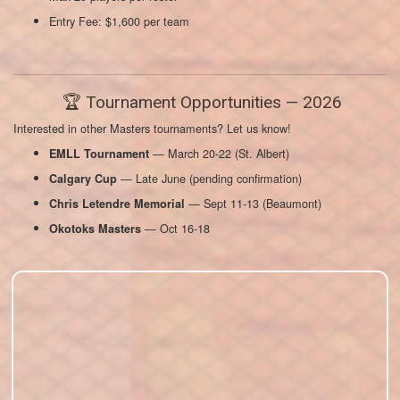
Entry Fee: $1,600 per team
🏆 Tournament Opportunities — 2026
Interested in other Masters tournaments? Let us know!
— March 20-22 (St. Albert)
EMLL Tournament
— Late June (pending confirmation)
Calgary Cup
— Sept 11-13 (Beaumont)
Chris Letendre Memorial
— Oct 16-18
Okotoks Masters