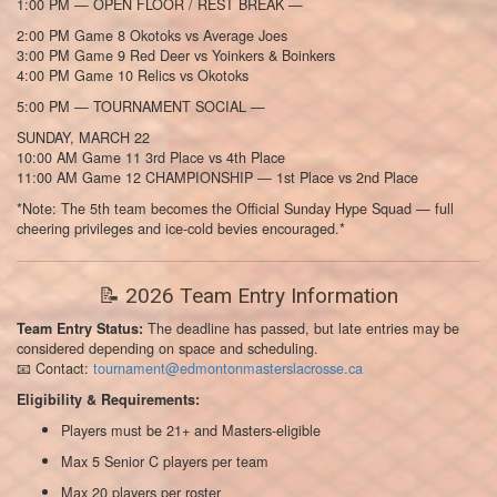
1:00 PM — OPEN FLOOR / REST BREAK —
2:00 PM Game 8 Okotoks vs Average Joes
3:00 PM Game 9 Red Deer vs Yoinkers & Boinkers
4:00 PM Game 10 Relics vs Okotoks
5:00 PM — TOURNAMENT SOCIAL —
SUNDAY, MARCH 22
10:00 AM Game 11 3rd Place vs 4th Place
11:00 AM Game 12 CHAMPIONSHIP — 1st Place vs 2nd Place
*Note: The 5th team becomes the Official Sunday Hype Squad — full
cheering privileges and ice-cold bevies encouraged.*
📝 2026 Team Entry Information
The deadline has passed, but late entries may be
Team Entry Status:
considered depending on space and scheduling.
📧 Contact:
tournament@edmontonmasterslacrosse.ca
Eligibility & Requirements:
Players must be 21+ and Masters-eligible
Max 5 Senior C players per team
Max 20 players per roster