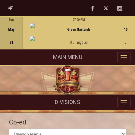
Facebook
Twitter
Instag
ADMIN LOGIN
Sun
07:00 PM
Game Centre
May
Green Bastards
10
31
Blu Tang Clan
6
MAIN MENU
DIVISIONS
Co-ed
Select