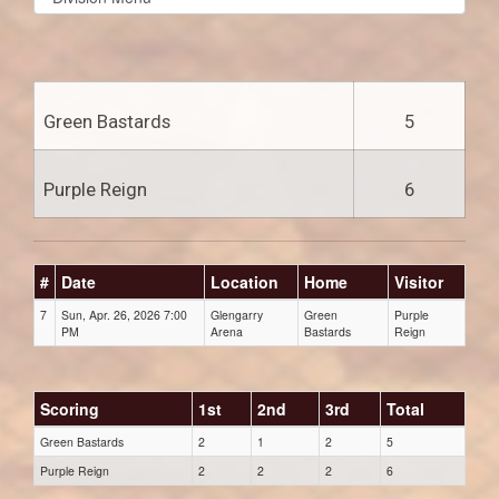
list(select
one):
Green Bastards
5
Purple Reign
6
#
Date
Location
Home
Visitor
7
Sun, Apr. 26, 2026 7:00
Glengarry
Green
Purple
PM
Arena
Bastards
Reign
Scoring
1st
2nd
3rd
Total
Green Bastards
2
1
2
5
Purple Reign
2
2
2
6