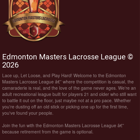
Edmonton Masters Lacrosse League ©
2026
Lace up, Let Loose, and Play Hard! Welcome to the Edmonton
Masters Lacrosse League â€” where the competition is casual, the
camaraderie is real, and the love of the game never ages. We're an
adult recreational league built for players 21 and older who still want
to battle it out on the floor, just maybe not at a pro pace. Whether
you're dusting off an old stick or picking one up for the first time,
you've found your people.
Join the fun with the Edmonton Masters Lacrosse League â€”
because retirement from the game is optional.