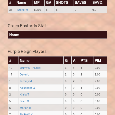
#
Name
MP
GA
SHOTS
SAVES
SAV%
35
Tyrone W
60:00
6
6
0
0.0
Green Bastards Staff
Name
Purple Reign Players
#
Name
G
A
PTS
PIM
10
Jimmy S (Injured)
3
1
4
0.00
17
Devin U
2
0
2
2.00
1
Jeremy M
0
2
2
2.00
8
Alexander G
1
0
1
0.00
2
Krista T
0
0
0
0.00
5
Sean C
0
0
0
0.00
6
Marlon R
0
0
0
0.00
7
ZHIHAO X
0
0
0
0.00