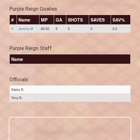
Purple Reign Goalies
#
Name
MP
GA
SHOTS
SAVES
SAV%
1
Jeremy M
60:00
5
5
0
0.0
Purple Reign Staff
Name
Officials
Elisha R.
Tony R.