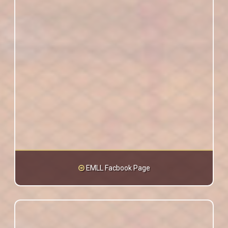
EMLL Facbook Page