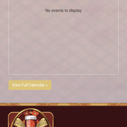
No events to display
View Full Calendar »