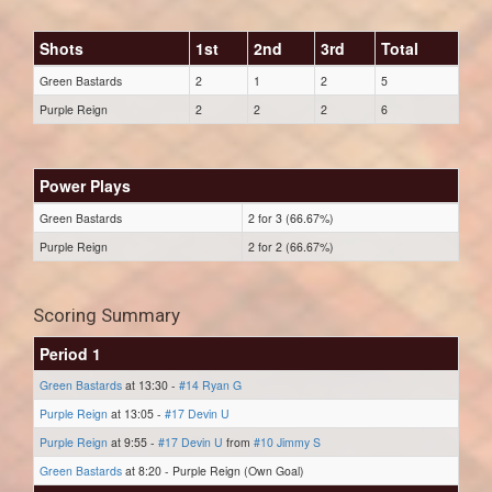
Shots
1st
2nd
3rd
Total
Green Bastards
2
1
2
5
Purple Reign
2
2
2
6
Power Plays
Green Bastards
2 for 3 (66.67%)
Purple Reign
2 for 2 (66.67%)
Scoring Summary
Period 1
Green Bastards
at 13:30 -
#14 Ryan G
Purple Reign
at 13:05 -
#17 Devin U
Purple Reign
at 9:55 -
#17 Devin U
from
#10 Jimmy S
Green Bastards
at 8:20 - Purple Reign (Own Goal)