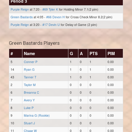
Period 3
Purple Reign
at 7:20 -
#69 Tyler K
for Holding Minor 7.1(2 pim)
Green Bastards
at 4:05 -
#66 Devon H
for Cross Check Minor 8.2(2 pim)
Purple Reign
at 3:20 -
#17 Devin U
for Delay of Game (2 pim)
Green Bastards Players
#
Name
G
A
PTS
PIM
5
Conner P
1
0
1
0.00
14
Ryan G
1
0
1
0.00
43
Tanner T
1
0
1
0.00
2
Taylor M
0
0
0
0.00
6
Breanna C
0
0
0
0.00
7
Avery Y
0
0
0
0.00
8
Luke P
0
0
0
0.00
9
Marina G (Rookie)
0
0
0
0.00
10
Stuart J
0
0
0
0.00
11
Chase W
0
0
0
0.00