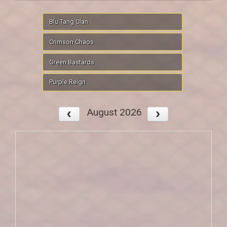
Blu Tang Clan
Crimson Chaos
Green Bastards
Purple Reign
August 2026