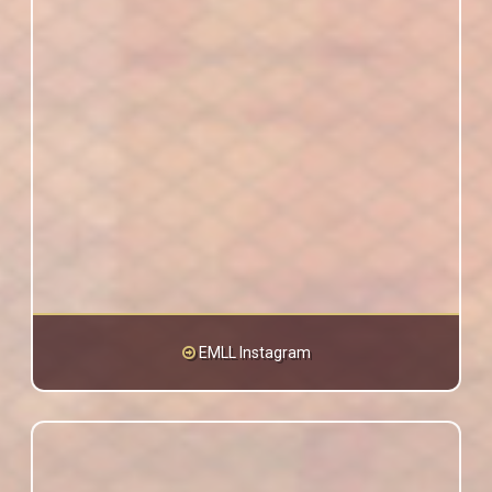
EMLL Instagram