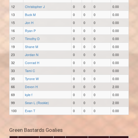
12
Christopher J
0
0
0
0.00
13
Buck M
0
0
0
0.00
15
Jon H
0
0
0
0.00
16
Ryan P
0
0
0
0.00
17
Timothy D
0
0
0
0.00
19
Shane M
0
0
0
0.00
23
Jordan N
0
0
0
0.00
32
Conrad H
0
0
0
0.00
33
Tami C
0
0
0
0.00
35
Tyrone W
0
0
0
0.00
66
Devon H
0
0
0
2.00
69
kyle f
0
0
0
0.00
99
Sean L (Rookie)
0
0
0
2.00
100
Evan T
0
0
0
0.00
Green Bastards Goalies