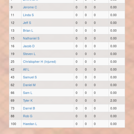
9
Jerome C
0
0
0
0.00
11
Linda S
0
0
0
0.00
12
Jeff S
0
0
0
0.00
13
Brian L
0
0
0
0.00
15
Nathaniel S
0
0
0
0.00
16
Jacob D
0
0
0
0.00
19
Steven L
0
0
0
0.00
25
Christopher H (Injured)
0
0
0
0.00
42
Alf L
0
0
0
0.00
43
Samuel S
0
0
0
0.00
62
Daniel M
0
0
0
0.00
66
Sam L
0
0
0
0.00
69
Tyler K
0
0
0
2.00
73
Darrel B
0
0
0
0.00
88
Rob G
0
0
0
0.00
100
Haedan L
0
0
0
0.00