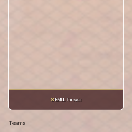
EMLL Threads
Teams