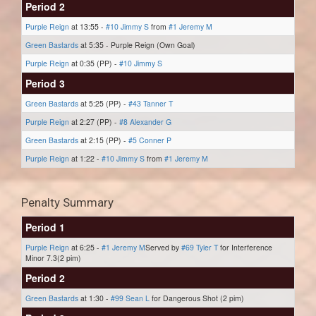
Period 2
Purple Reign
at 13:55 -
#10 Jimmy S
from
#1 Jeremy M
Green Bastards
at 5:35 - Purple Reign (Own Goal)
Purple Reign
at 0:35 (PP) -
#10 Jimmy S
Period 3
Green Bastards
at 5:25 (PP) -
#43 Tanner T
Purple Reign
at 2:27 (PP) -
#8 Alexander G
Green Bastards
at 2:15 (PP) -
#5 Conner P
Purple Reign
at 1:22 -
#10 Jimmy S
from
#1 Jeremy M
Penalty Summary
Period 1
Purple Reign
at 6:25 -
#1 Jeremy M
Served by
#69 Tyler T
for Interference
Minor 7.3(2 pim)
Period 2
Green Bastards
at 1:30 -
#99 Sean L
for Dangerous Shot (2 pim)