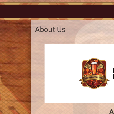
About Us
A