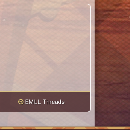
EMLL Threads