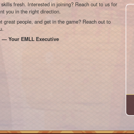
skills fresh. Interested in joining? Reach out to us for
nt you in the right direction.
 great people, and get in the game? Reach out to
u.
!
— Your EMLL Executive