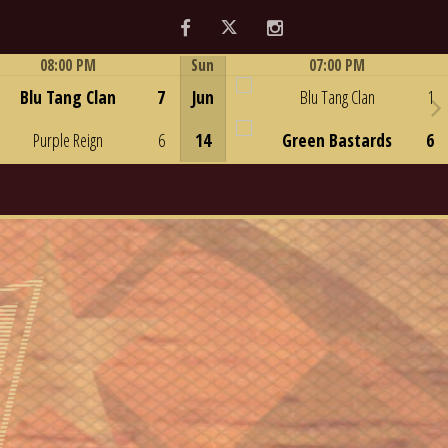
Facebook
Twitter
Instagram
08:00 PM
Sun
07:00 PM
Game Centre
Game Centre
Blu Tang Clan
7
Jun
Blu Tang Clan
1
Purple Reign
6
14
Green Bastards
6