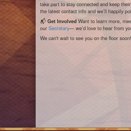
take part to stay connected and keep their 
the latest contact info and we’ll happily poi
📬
Get Involved
Want to learn more, meet
our
Secretary
— we’d love to hear from yo
We can't wait to see you on the floor soon