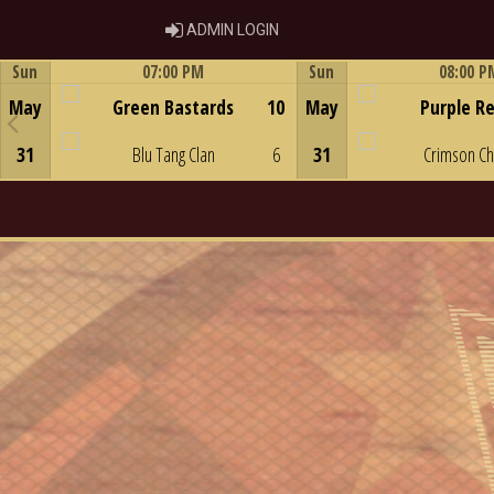
ADMIN LOGIN
ADMIN LOGIN
Sun
07:00 PM
Sun
08:00 P
Game Centre
Game Centre
May
Green Bastards
10
May
Purple R
31
Blu Tang Clan
6
31
Crimson C