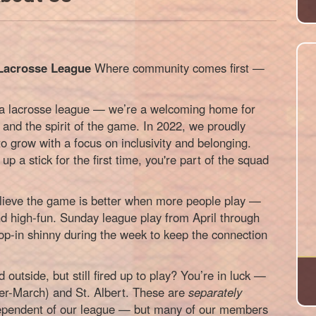
Lacrosse League
Where community comes first —
 a lacrosse league — we’re a welcoming home for
 and the spirit of the game. In 2022, we proudly
 grow with a focus on inclusivity and belonging.
up a stick for the first time, you're part of the squad
ieve the game is better when more people play —
d high-fun. Sunday league play from April through
rop-in shinny during the week to keep the connection
 outside, but still fired up to play? You’re in luck —
er-March) and St. Albert. These are
separately
dependent of our league — but many of our members