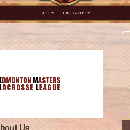
CO-ED
TOURNAMENT
bout Us