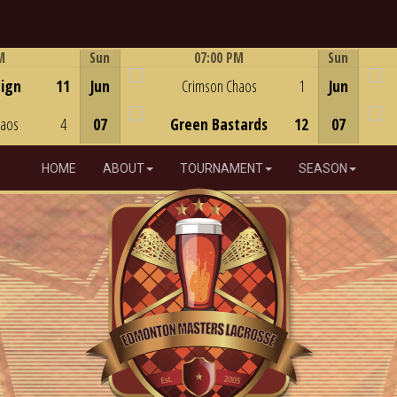
M
Sun
07:00 PM
Sun
Game Centre
eign
11
Jun
Crimson Chaos
1
Jun
haos
4
07
Green Bastards
12
07
HOME
ABOUT
TOURNAMENT
SEASON