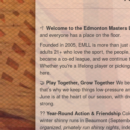
🥍
Welcome to the Edmonton Masters 
and everyone has a place on the floor.
Founded in 2005, EMLL is more than just
adults 21+ who love the sport, the people,
became a co-ed league, and we continue to
Whether you're a lifelong player or picking 
here.
🤝
Play Together, Grow Together
We bel
that’s why we keep things low-pressure an
June is at the heart of our season, with d
strong.
??
Year-Round Action & Friendship
Cold
winter shinny runs in Beaumont (Septemb
organized, privately run shinny nights
, in