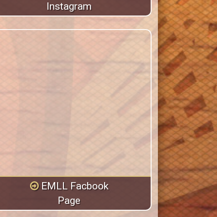
Instagram
EMLL Facbook
Page