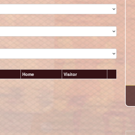
Home
Visitor