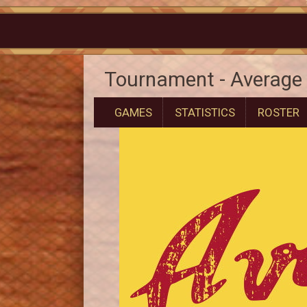
Tournament - Average 
GAMES
STATISTICS
ROSTER