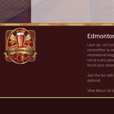
Edmonton
Lace up, Let Lo
competition is c
recreational leag
not at a pro pace
found your peop
Join the fun wi
optional.
View About Us f