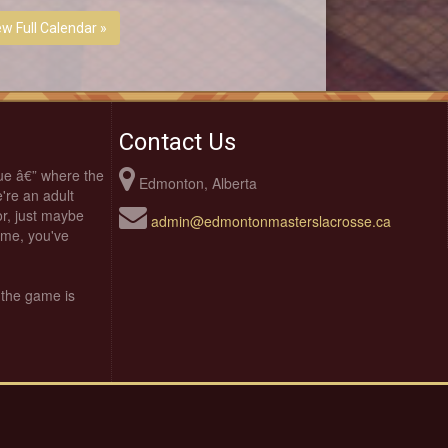
ew Full Calendar »
Contact Us
ue â€” where the
Edmonton, Alberta
're an adult
oor, just maybe
admin@edmontonmasterslacrosse.ca
time, you've
 the game is