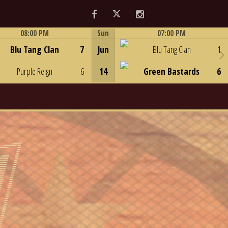
Facebook
Twitter
Instagram
08:00 PM
Sun
07:00 PM
Game Centre
Game Centre
Blu Tang Clan
7
Jun
Blu Tang Clan
1
Purple Reign
6
14
Green Bastards
6