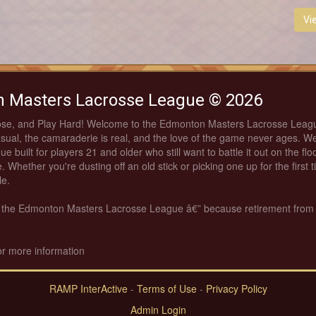
Vi
 Masters Lacrosse League © 2026
ose, and Play Hard! Welcome to the Edmonton Masters Lacrosse Leag
asual, the camaraderie is real, and the love of the game never ages. We
ue built for players 21 and older who still want to battle it out on the fl
. Whether you're dusting off an old stick or picking one up for the first 
le.
th the Edmonton Masters Lacrosse League â€” because retirement from
or more information
RAMP InterActive
-
Terms of Use
-
Privacy Policy
Admin Login