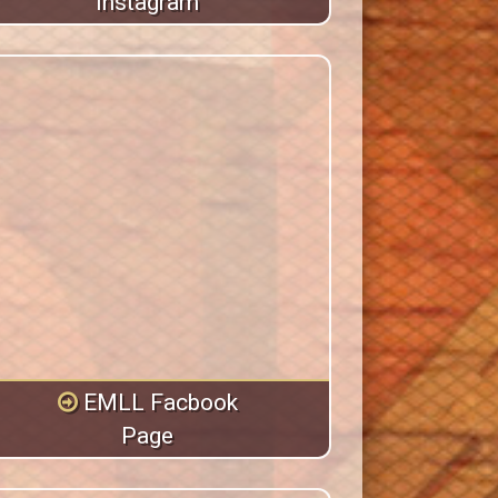
Instagram
EMLL Facbook
Page