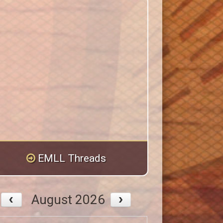
EMLL Threads
August 2026