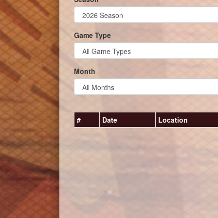
Game Type
Month
#
Date
Location