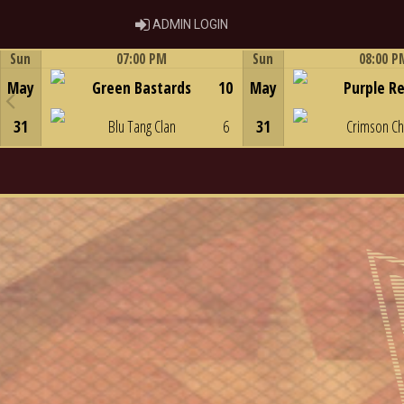
ADMIN LOGIN
ADMIN LOGIN
Sun
07:00 PM
Sun
08:00 P
Game Centre
Game Centre
May
Green Bastards
10
May
Purple R
31
Blu Tang Clan
6
31
Crimson C