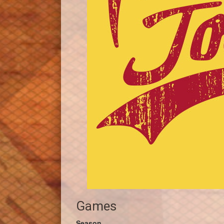
Games
Season