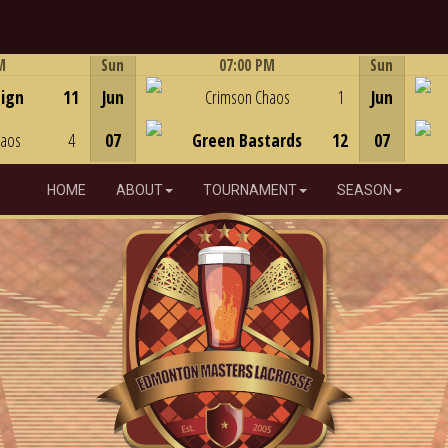
M
Sun
07:00 PM
Sun
Game Centre
eign
11
Jun
Crimson Chaos
1
Jun
haos
4
07
Green Bastards
12
07
HOME
ABOUT
TOURNAMENT
SEASON