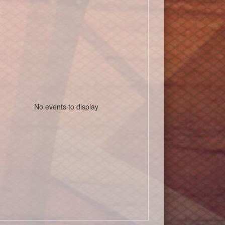
No events to display