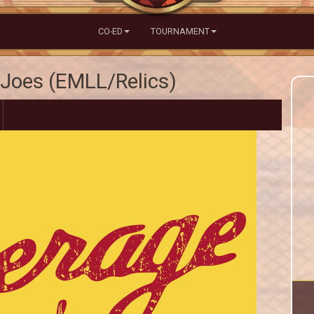
CO-ED
TOURNAMENT
Joes (EMLL/Relics)