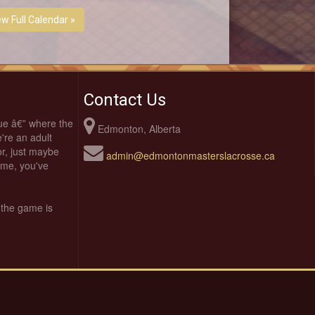
ew Full Calendar »
Contact Us
ue â€” where the
Edmonton, Alberta
're an adult
oor, just maybe
admin@edmontonmasterslacrosse.ca
time, you've
 the game is