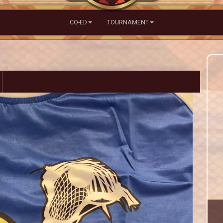
CO-ED
TOURNAMENT