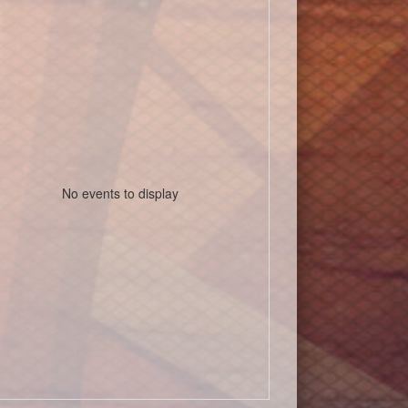
No events to display