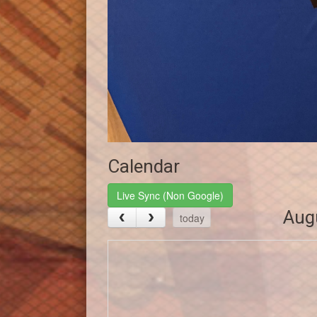
Calendar
Live Sync (Non Google)
Aug
today