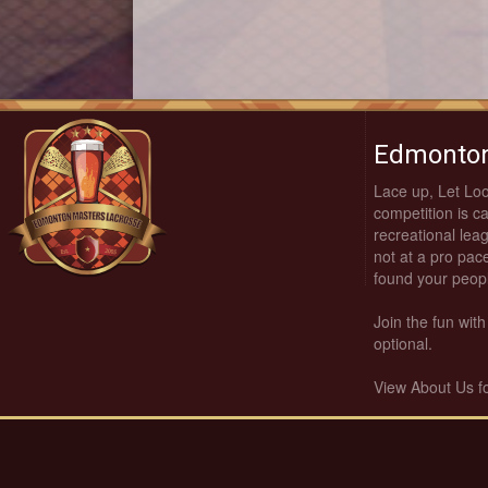
Edmonton
Lace up, Let Lo
competition is c
recreational leag
not at a pro pace
found your peop
Join the fun wi
optional.
View About Us f