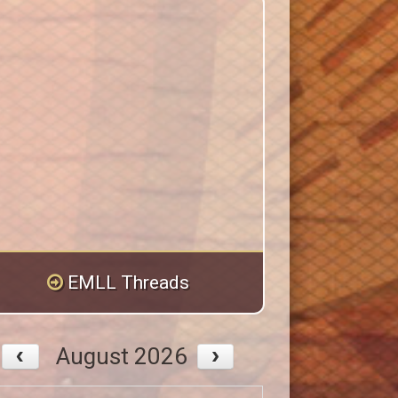
EMLL Threads
August 2026