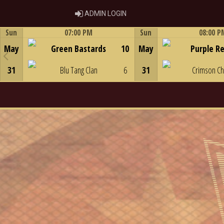
ADMIN LOGIN
ADMIN LOGIN
Sun
07:00 PM
Sun
08:00 P
Game Centre
Game Centre
May
Green Bastards
10
May
Purple R
31
Blu Tang Clan
6
31
Crimson C