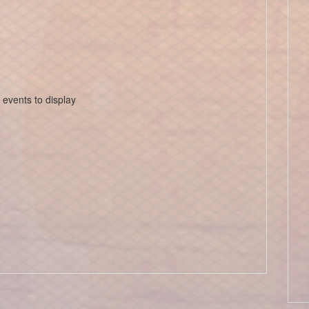
 events to display