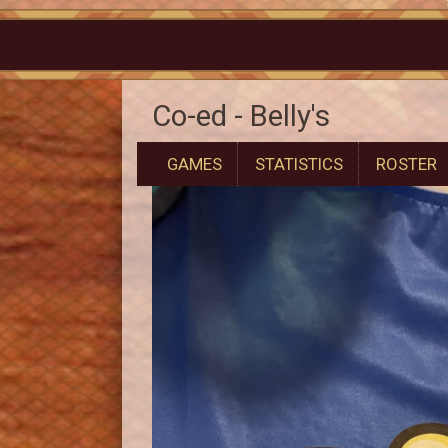
Co-ed - Belly's
GAMES
STATISTICS
ROSTER