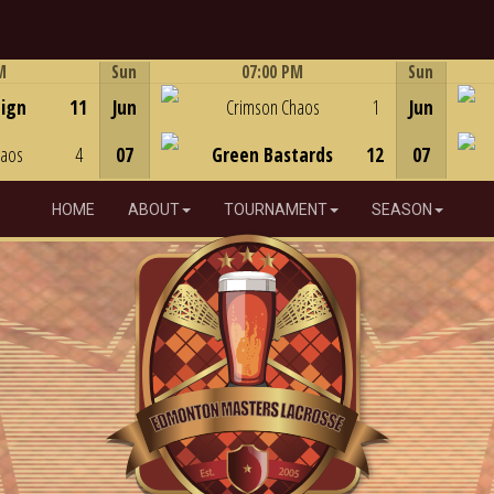
M
Sun
07:00 PM
Sun
Game Centre
eign
11
Jun
Crimson Chaos
1
Jun
haos
4
07
Green Bastards
12
07
HOME
ABOUT
TOURNAMENT
SEASON