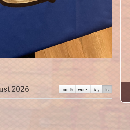
ust 2026
month
week
day
list