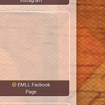
Instagram
EMLL Facbook
Page