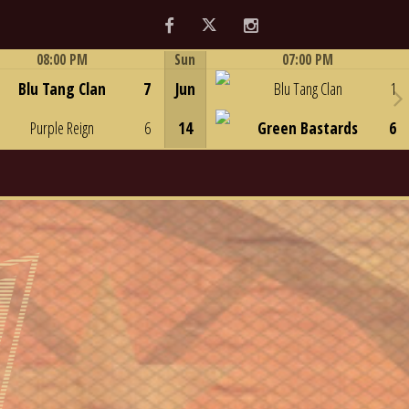
Facebook
Twitter
Instagram
08:00 PM
Sun
07:00 PM
Game Centre
Game Centre
Blu Tang Clan
7
Jun
Blu Tang Clan
1
Purple Reign
6
14
Green Bastards
6