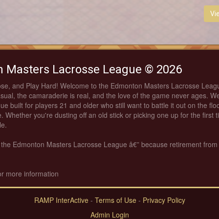
Vi
 Masters Lacrosse League © 2026
ose, and Play Hard! Welcome to the Edmonton Masters Lacrosse Leag
asual, the camaraderie is real, and the love of the game never ages. We
ue built for players 21 and older who still want to battle it out on the fl
. Whether you're dusting off an old stick or picking one up for the first 
le.
th the Edmonton Masters Lacrosse League â€” because retirement from
or more information
RAMP InterActive
-
Terms of Use
-
Privacy Policy
Admin Login